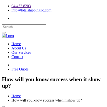
04-452 8203
info@totalshippingllc.com
Home
About Us
Our Services
Contact
Free Quote
How will you know success when it show
up?
Home
How will you know success when it show up?