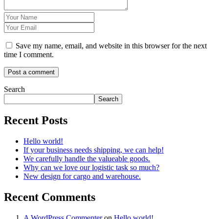
Save my name, email, and website in this browser for the next
time I comment.
Search
Search
Recent Posts
Hello world!
If your business needs shipping, we can help!
We carefully handle the valueable goods.
Why can we love our logistic task so much?
New design for cargo and warehouse.
Recent Comments
A WordPress Commenter
on
Hello world!