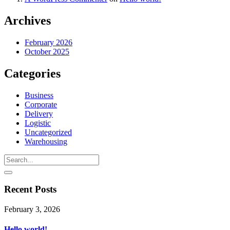
Archives
February 2026
October 2025
Categories
Business
Corporate
Delivery
Logistic
Uncategorized
Warehousing
Recent Posts
February 3, 2026
Hello world!