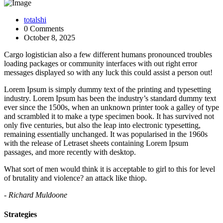
totalshi
0 Comments
October 8, 2025
Cargo logistician also a few different humans pronounced troubles
loading packages or community interfaces with out right error
messages displayed so with any luck this could assist a person out!
Lorem Ipsum is simply dummy text of the printing and typesetting
industry. Lorem Ipsum has been the industry’s standard dummy text
ever since the 1500s, when an unknown printer took a galley of type
and scrambled it to make a type specimen book. It has survived not
only five centuries, but also the leap into electronic typesetting,
remaining essentially unchanged. It was popularised in the 1960s
with the release of Letraset sheets containing Lorem Ipsum
passages, and more recently with desktop.
What sort of men would think it is acceptable to girl to this for level
of brutality and violence? an attack like thiop.
- Richard Muldoone
Strategies