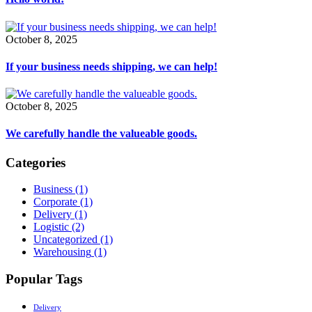
October 8, 2025
If your business needs shipping, we can help!
October 8, 2025
We carefully handle the valueable goods.
Categories
Business
(1)
Corporate
(1)
Delivery
(1)
Logistic
(2)
Uncategorized
(1)
Warehousing
(1)
Popular Tags
Delivery