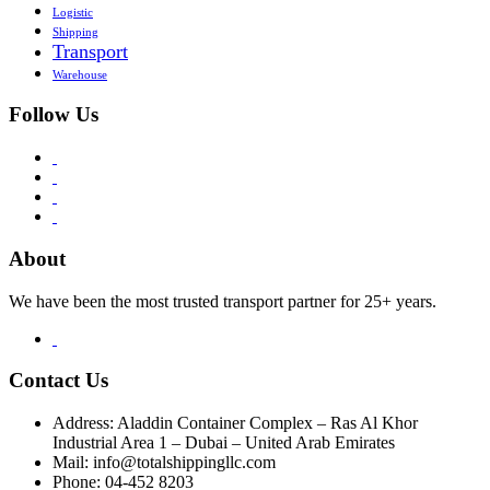
Logistic
Shipping
Transport
Warehouse
Follow Us
About
We have been the most trusted transport partner for 25+ years.
Contact Us
Address: Aladdin Container Complex – Ras Al Khor
Industrial Area 1 – Dubai – United Arab Emirates
Mail: info@totalshippingllc.com
Phone: 04-452 8203