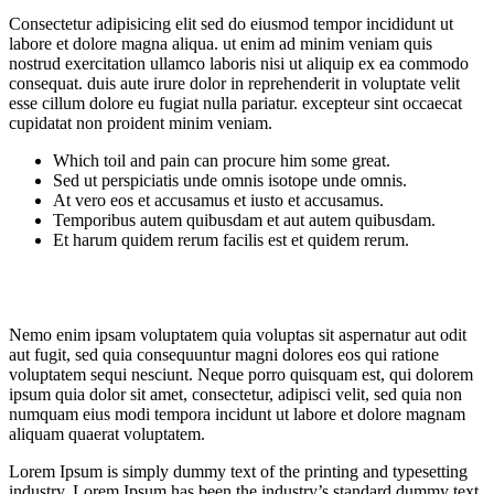
Consectetur adipisicing elit sed do eiusmod tempor incididunt ut
labore et dolore magna aliqua. ut enim ad minim veniam quis
nostrud exercitation ullamco laboris nisi ut aliquip ex ea commodo
consequat. duis aute irure dolor in reprehenderit in voluptate velit
esse cillum dolore eu fugiat nulla pariatur. excepteur sint occaecat
cupidatat non proident minim veniam.
Which toil and pain can procure him some great.
Sed ut perspiciatis unde omnis isotope unde omnis.
At vero eos et accusamus et iusto et accusamus.
Temporibus autem quibusdam et aut autem quibusdam.
Et harum quidem rerum facilis est et quidem rerum.
Nemo enim ipsam voluptatem quia voluptas sit aspernatur aut odit
aut fugit, sed quia consequuntur magni dolores eos qui ratione
voluptatem sequi nesciunt. Neque porro quisquam est, qui dolorem
ipsum quia dolor sit amet, consectetur, adipisci velit, sed quia non
numquam eius modi tempora incidunt ut labore et dolore magnam
aliquam quaerat voluptatem.
Lorem Ipsum is simply dummy text of the printing and typesetting
industry. Lorem Ipsum has been the industry’s standard dummy text