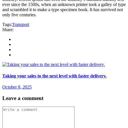
ever since the 1500s, when an unknown printer took a galley of type
and scrambled it to make a type specimen book. It has survived not
only five centuries.
Tags:
Transport
Share:
Taking your sales to the next level with faster delivery.
October 8, 2025
Leave a comment