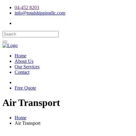
04-452 8203
info@totalshippingllc.com
Home
About Us
Our Services
Contact
Free Quote
Air Transport
Home
Air Transport