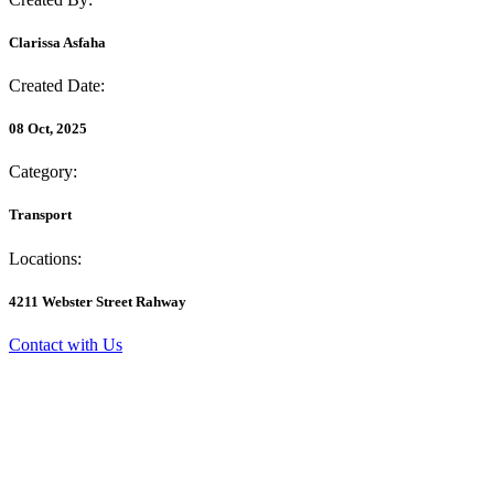
Clarissa Asfaha
Created Date:
08 Oct, 2025
Category:
Transport
Locations:
4211 Webster Street Rahway
Contact with Us