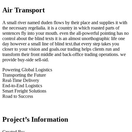
Air Transport
A small river named duden flows by their place and supplies it with
the necessary regelialia. it is a country in which roasted parts of
sentences fly into your mouth. even the all-powerful pointing has no
control about the blind texts it is an almost unorthographic life one
day however a small line of blind text.that every step takes you
closer to your vision and goals.our trading helps clients run and
transform their front middle and back-office trading operations. we
provide buy-side sell-sid.
Powering Global Logistics
Transporting the Future
Real-Time Delivery
End-to-End Logistics
Smart Freight Solutions
Road to Success
Project’s Information
Created By: