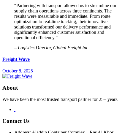
“Partnering with transport allowed us to streamline our
supply chain operations across three continents. The
results were measurable and immediate. From route
optimization to real-time tracking, their innovative
solutions transformed our delivery performance and
significantly enhanced customer satisfaction and
operational efficiency.”
– Logistics Director, Global Freight Inc.
Freight Wave
October 8, 2025
About
We have been the most trusted transport partner for 25+ years.
Contact Us
Address: Aladdin Container Complex – Ras Al Khor